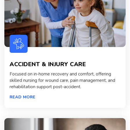
ACCIDENT & INJURY CARE
Focused on in-home recovery and comfort, offering
skilled nursing for wound care, pain management, and
rehabilitation support post-accident.
READ MORE