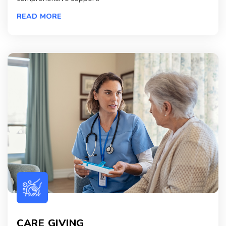
READ MORE
CARE GIVING