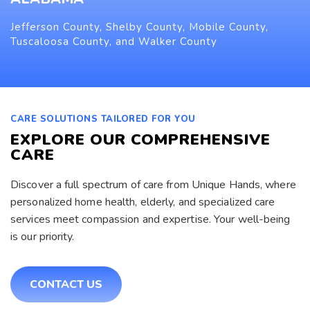
Jefferson County, Shelby County, Mobile County,
Tuscaloosa County, and Walker County
CARE SOLUTIONS TAILORED FOR YOU
EXPLORE OUR COMPREHENSIVE
CARE
Discover a full spectrum of care from Unique Hands, where
personalized home health, elderly, and specialized care
services meet compassion and expertise. Your well-being
is our priority.
CONTACT US