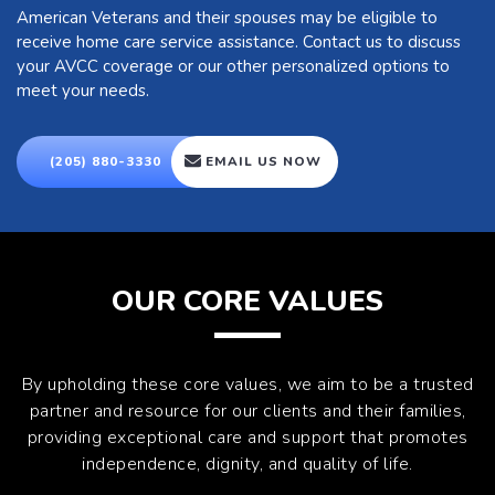
American Veterans and their spouses may be eligible to
receive home care service assistance. Contact us to discuss
your AVCC coverage or our other personalized options to
meet your needs.
(205) 880-3330
EMAIL US NOW
OUR CORE VALUES
By upholding these core values, we aim to be a trusted
partner and resource for our clients and their families,
providing exceptional care and support that promotes
independence, dignity, and quality of life.