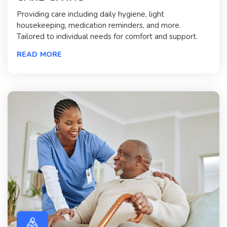
Providing care including daily hygiene, light
housekeeping, medication reminders, and more.
Tailored to individual needs for comfort and support.
READ MORE