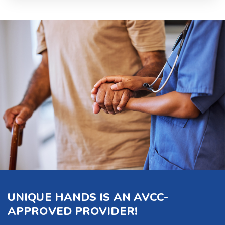
UNIQUE HANDS IS AN AVCC-
APPROVED PROVIDER!