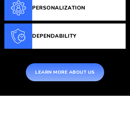
PERSONALIZATION
DEPENDABILITY
LEARN MORE ABOUT US