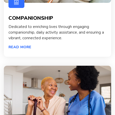
COMPANIONSHIP
Dedicated to enriching lives through engaging
companionship, daily activity assistance, and ensuring a
vibrant, connected experience.
READ MORE