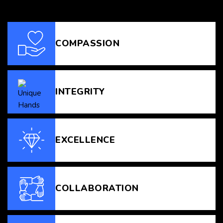
COMPASSION
INTEGRITY
EXCELLENCE
COLLABORATION