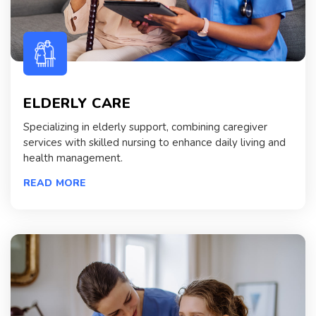
ELDERLY CARE
Specializing in elderly support, combining caregiver
services with skilled nursing to enhance daily living and
health management.
READ MORE