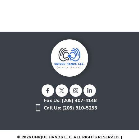
Fax Us: (205) 407-4148
Call Us: (205) 910-5253
© 2026 UNIQUE HANDS LLC. ALL RIGHTS RESERVED. |