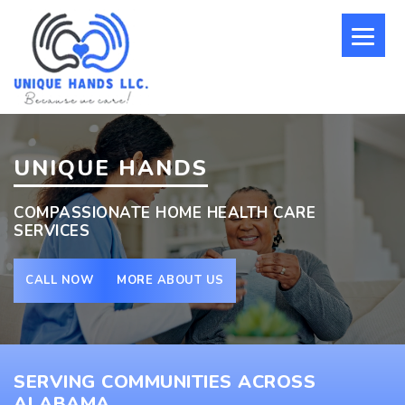
UNIQUE HANDS
COMPASSIONATE HOME HEALTH CARE
SERVICES
CALL NOW
MORE ABOUT US
SERVING COMMUNITIES ACROSS
ALABAMA