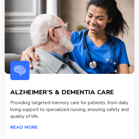
ALZHEIMER’S & DEMENTIA CARE
Providing targeted memory care for patients, from daily
living support to specialized nursing, ensuring safety and
quality of life.
READ MORE