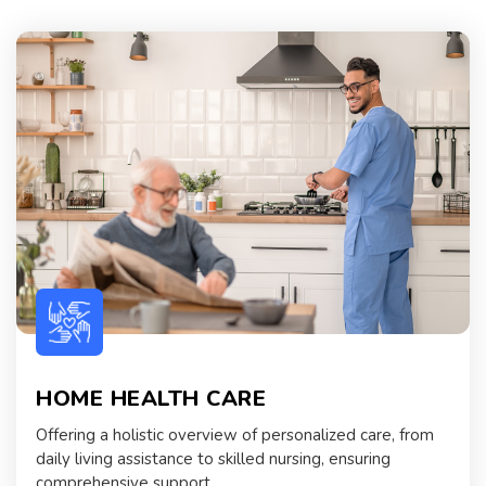
HOME HEALTH CARE
Offering a holistic overview of personalized care, from
daily living assistance to skilled nursing, ensuring
comprehensive support.