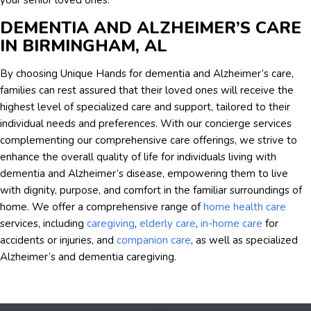
your senior loved ones.
DEMENTIA AND ALZHEIMER’S CARE
IN BIRMINGHAM, AL
By choosing Unique Hands for dementia and Alzheimer’s care,
families can rest assured that their loved ones will receive the
highest level of specialized care and support, tailored to their
individual needs and preferences. With our concierge services
complementing our comprehensive care offerings, we strive to
enhance the overall quality of life for individuals living with
dementia and Alzheimer’s disease, empowering them to live
with dignity, purpose, and comfort in the familiar surroundings of
home. We offer a comprehensive range of
home health care
services, including
caregiving
,
elderly care
,
in-home care
for
accidents or injuries, and
companion care
, as well as specialized
Alzheimer’s and dementia caregiving.