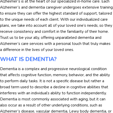
Alzheimer’s is at the heart of our specialized in-home care. Each
Alzheimer’s and dementia caregiver undergoes extensive training
to ensure they can offer the highest standard of support, tailored
to the unique needs of each client. With our individualized care
plans, we take into account all of your loved one’s needs, so they
receive consistency and comfort in the familiarity of their home.
Trust us to be your ally, offering unparalleled dementia and
Alzheimer’s care services with a personal touch that truly makes
a difference in the lives of your loved ones.
WHAT IS DEMENTIA?
Dementia is a complex and progressive neurological condition
that affects cognitive function, memory, behavior, and the ability
to perform daily tasks. It is not a specific disease but rather a
broad term used to describe a decline in cognitive abilities that
interferes with an individual’s ability to function independently.
Dementia is most commonly associated with aging, but it can
also occur as a result of other underlying conditions, such as
Alzheimer’s disease, vascular dementia, Lewy body dementia, or