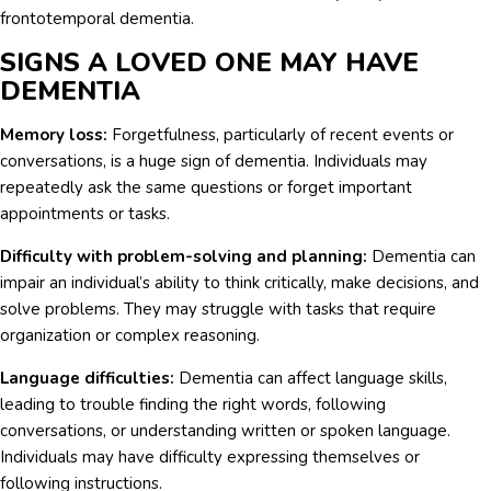
frontotemporal dementia.
SIGNS A LOVED ONE MAY HAVE
DEMENTIA
Memory loss:
Forgetfulness, particularly of recent events or
conversations, is a huge sign of dementia. Individuals may
repeatedly ask the same questions or forget important
appointments or tasks.
Difficulty with problem-solving and planning:
Dementia can
impair an individual’s ability to think critically, make decisions, and
solve problems. They may struggle with tasks that require
organization or complex reasoning.
Language difficulties:
Dementia can affect language skills,
leading to trouble finding the right words, following
conversations, or understanding written or spoken language.
Individuals may have difficulty expressing themselves or
following instructions.