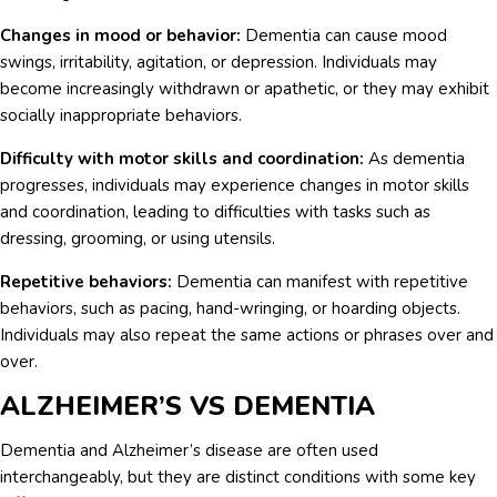
Changes in mood or behavior:
Dementia can cause mood
swings, irritability, agitation, or depression. Individuals may
become increasingly withdrawn or apathetic, or they may exhibit
socially inappropriate behaviors.
Difficulty with motor skills and coordination:
As dementia
progresses, individuals may experience changes in motor skills
and coordination, leading to difficulties with tasks such as
dressing, grooming, or using utensils.
Repetitive behaviors:
Dementia can manifest with repetitive
behaviors, such as pacing, hand-wringing, or hoarding objects.
Individuals may also repeat the same actions or phrases over and
over.
ALZHEIMER’S VS DEMENTIA
Dementia and Alzheimer’s disease are often used
interchangeably, but they are distinct conditions with some key