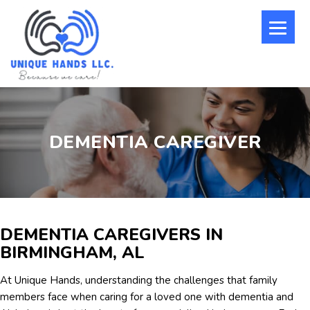
DEMENTIA CAREGIVER
DEMENTIA CAREGIVERS IN
BIRMINGHAM, AL
At Unique Hands, understanding the challenges that family
members face when caring for a loved one with dementia and