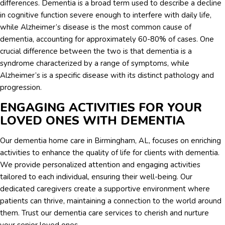
differences. Dementia is a broad term used to describe a decline
in cognitive function severe enough to interfere with daily life,
while Alzheimer’s disease is the most common cause of
dementia, accounting for approximately 60-80% of cases. One
crucial difference between the two is that dementia is a
syndrome characterized by a range of symptoms, while
Alzheimer’s is a specific disease with its distinct pathology and
progression.
ENGAGING ACTIVITIES FOR YOUR
LOVED ONES WITH DEMENTIA
Our dementia home care in Birmingham, AL, focuses on enriching
activities to enhance the quality of life for clients with dementia.
We provide personalized attention and engaging activities
tailored to each individual, ensuring their well-being. Our
dedicated caregivers create a supportive environment where
patients can thrive, maintaining a connection to the world around
them. Trust our dementia care services to cherish and nurture